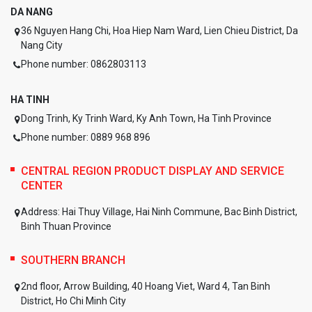
DA NANG
36 Nguyen Hang Chi, Hoa Hiep Nam Ward, Lien Chieu District, Da
Nang City
Phone number: 0862803113
HA TINH
Dong Trinh, Ky Trinh Ward, Ky Anh Town, Ha Tinh Province
Phone number: 0889 968 896
CENTRAL REGION PRODUCT DISPLAY AND SERVICE
CENTER
Address:
Hai Thuy Village, Hai Ninh Commune, Bac Binh District,
Binh Thuan Province
SOUTHERN BRANCH
2nd floor, Arrow Building, 40 Hoang Viet, Ward 4, Tan Binh
District, Ho Chi Minh City