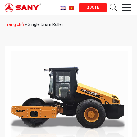
QUOTE
Trang chủ
»
Single Drum Roller