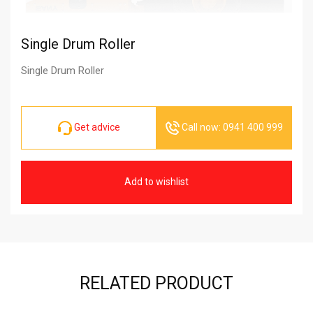
Single Drum Roller
Single Drum Roller
Get advice
Call now: 0941 400 999
Add to wishlist
RELATED PRODUCT