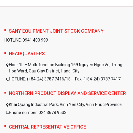
SANY EQUIPMENT JOINT STOCK COMPANY
HOTLINE: 0941 400 999
HEADQUARTERS
Floor 1L – Multi-function Building 169 Nguyen Ngoc Vu, Trung
Hoa Ward, Cau Giay District, Hanoi City
HOTLINE: (+84-24) 3787 7416/18 – Fax: (+84-24) 3787 7417
NORTHERN PRODUCT DISPLAY AND SERVICE CENTER
Khai Quang Industrial Park, Vinh Yen City, Vinh Phuc Province
Phone number: 024 3678 9533
CENTRAL REPRESENTATIVE OFFICE