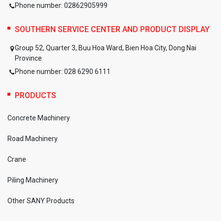
Phone number: 02862905999
SOUTHERN SERVICE CENTER AND PRODUCT DISPLAY
Group 52, Quarter 3, Buu Hoa Ward, Bien Hoa City, Dong Nai
Province
Phone number: 028 6290 6111
PRODUCTS
Concrete Machinery
Road Machinery
Crane
Piling Machinery
Other SANY Products