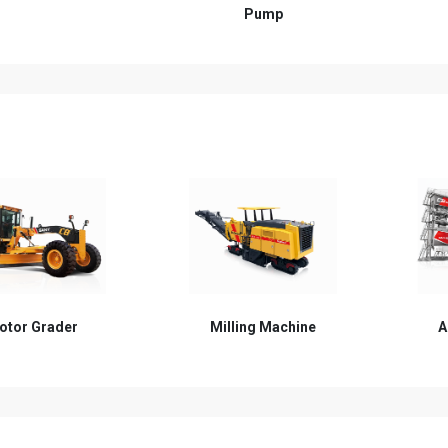
Pump
lling Machine
Asphalt Batching