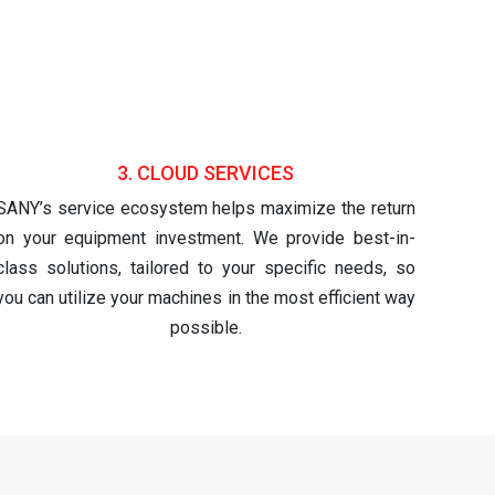
3. CLOUD SERVICES
SANY’s service ecosystem helps maximize the return
on your equipment investment. We provide best-in-
class solutions, tailored to your specific needs, so
you can utilize your machines in the most efficient way
possible.