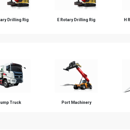
ary Drilling Rig
H Rotary Drilling Rig
W R
ump Truck
Port Machinery