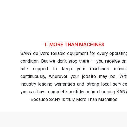
1. MORE THAN MACHINES
SANY delivers reliable equipment for every operatin
condition. But we don’t stop there — you receive on
site support to keep your machines runnin
continuously, wherever your jobsite may be. Wit
industry-leading warranties and strong local service
you can have complete confidence in choosing SANY
Because SANY is truly More Than Machines.