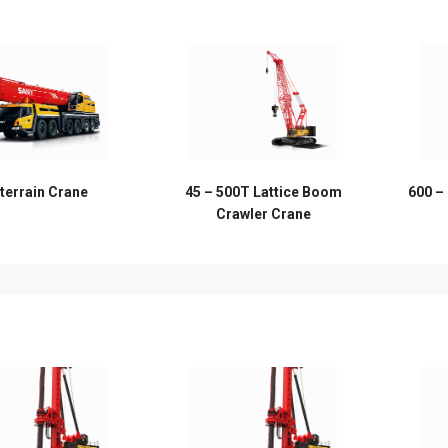
00T Lattice Boom
600 – 1600T Lattice Boom
awler Crane
Crawler Crane