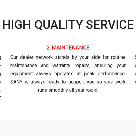
HIGH QUALITY SERVICE
2. MAINTENANCE
g
Our dealer network stands by your side for routine
-
maintenance and warranty repairs, ensuring your
g
equipment always operates at peak performance.
h
SANY is always ready to support you so your work
,
runs smoothly all year round.
.