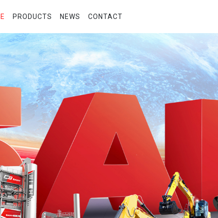
E
PRODUCTS
NEWS
CONTACT