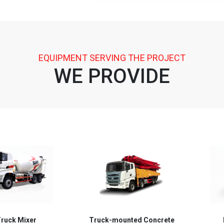
EQUIPMENT SERVING THE PROJECT
WE PROVIDE
mounted Concrete
Batching Plant