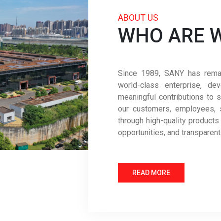
ABOUT US
WHO ARE 
Since 1989, SANY has remain
world-class enterprise, de
meaningful contributions to s
our customers, employees, 
through high-quality products
opportunities, and transparen
READ MORE