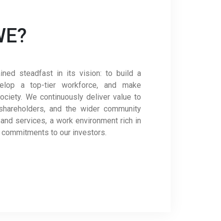
WE?
ed steadfast in its vision: to build a
velop a top-tier workforce, and make
ociety. We continuously deliver value to
shareholders, and the wider community
 and services, a work environment rich in
t commitments to our investors.