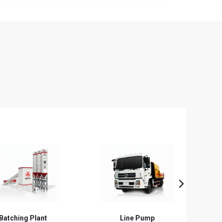
Line Pump
Trailer Pump