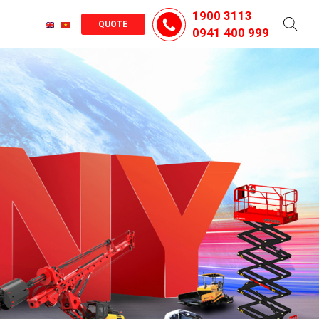
1900 3113
QUOTE
0941 400 999