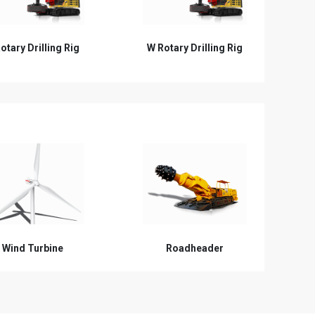
otary Drilling Rig
Hydraulic Grab
C
Wind Turbine
Roadheader