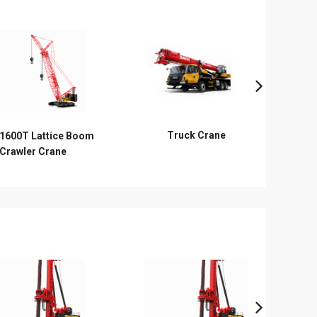
Truck Crane
Telescopic Boom Crawler
R
Crane